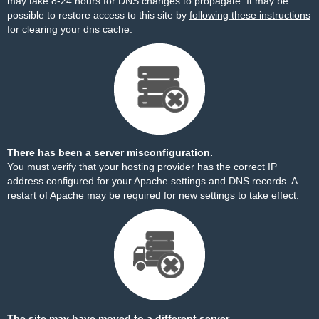
may take 8-24 hours for DNS changes to propagate. It may be
possible to restore access to this site by
following these instructions
for clearing your dns cache.
There has been a server misconfiguration.
You must verify that your hosting provider has the correct IP
address configured for your Apache settings and DNS records. A
restart of Apache may be required for new settings to take effect.
The site may have moved to a different server.