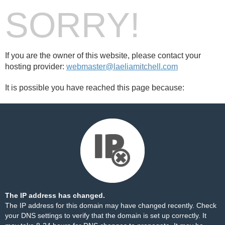
SORRY!
If you are the owner of this website, please contact your
hosting provider:
webmaster@laeliamitchell.com
It is possible you have reached this page because:
The IP address has changed.
The IP address for this domain may have changed recently. Check
your DNS settings to verify that the domain is set up correctly. It